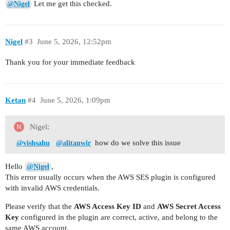
Let me get this checked.
@Nigel
Nigel
#3
June 5, 2026, 12:52pm
Thank you for your immediate feedback
Ketan
#4
June 5, 2026, 1:09pm
Nigel:
how do we solve this issue
@vishsahu
@alitanwir
Hello
,
@Nigel
This error usually occurs when the AWS SES plugin is configured
with invalid AWS credentials.
Please verify that the
AWS Access Key ID
and
AWS Secret Access
Key
configured in the plugin are correct, active, and belong to the
same AWS account.