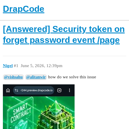
DrapCode
[Answered] Security token on
forget password event /page
Nigel
#1
June 5, 2026, 12:39pm
how do we solve this issue
@vishsahu
@alitanwir