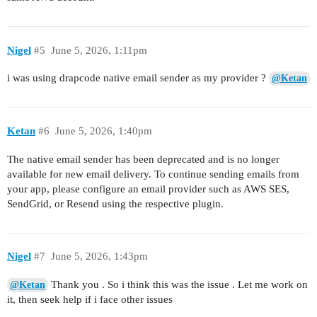
Nigel
#5
June 5, 2026, 1:11pm
i was using drapcode native email sender as my provider ?
@Ketan
Ketan
#6
June 5, 2026, 1:40pm
The native email sender has been deprecated and is no longer
available for new email delivery. To continue sending emails from
your app, please configure an email provider such as AWS SES,
SendGrid, or Resend using the respective plugin.
Nigel
#7
June 5, 2026, 1:43pm
Thank you . So i think this was the issue . Let me work on
@Ketan
it, then seek help if i face other issues