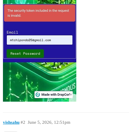
vishsahu
#2
June 5, 2026, 12:51pm