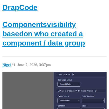
DrapCode
Componentsvisibility
basedon who created a
component / data group
Nigel
#1
June 7, 2026, 3:37pm