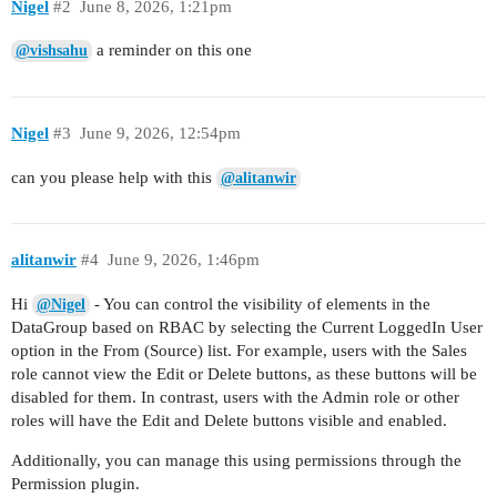
Nigel
#2
June 8, 2026, 1:21pm
a reminder on this one
@vishsahu
Nigel
#3
June 9, 2026, 12:54pm
can you please help with this
@alitanwir
alitanwir
#4
June 9, 2026, 1:46pm
Hi
- You can control the visibility of elements in the
@Nigel
DataGroup based on RBAC by selecting the Current LoggedIn User
option in the From (Source) list. For example, users with the Sales
role cannot view the Edit or Delete buttons, as these buttons will be
disabled for them. In contrast, users with the Admin role or other
roles will have the Edit and Delete buttons visible and enabled.
Additionally, you can manage this using permissions through the
Permission plugin.