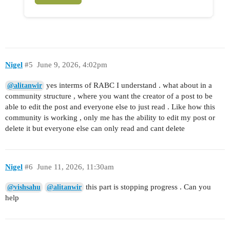
Nigel
#5
June 9, 2026, 4:02pm
yes interms of RABC I understand . what about in a
@alitanwir
community structure , where you want the creator of a post to be
able to edit the post and everyone else to just read . Like how this
community is working , only me has the ability to edit my post or
delete it but everyone else can only read and cant delete
Nigel
#6
June 11, 2026, 11:30am
this part is stopping progress . Can you
@vishsahu
@alitanwir
help