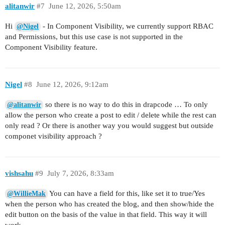
alitanwir
#7
June 12, 2026, 5:50am
Hi
- In Component Visibility, we currently support RBAC
@Nigel
and Permissions, but this use case is not supported in the
Component Visibility feature.
Nigel
#8
June 12, 2026, 9:12am
so there is no way to do this in drapcode … To only
@alitanwir
allow the person who create a post to edit / delete while the rest can
only read ? Or there is another way you would suggest but outside
componet visibility approach ?
vishsahu
#9
July 7, 2026, 8:33am
You can have a field for this, like set it to true/Yes
@WillieMak
when the person who has created the blog, and then show/hide the
edit button on the basis of the value in that field. This way it will