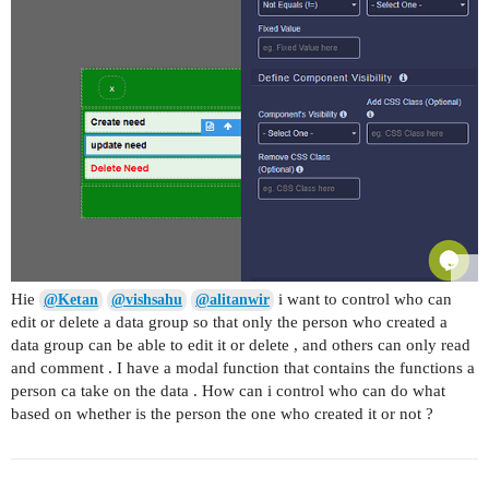
Hie
i want to control who can
@Ketan
@vishsahu
@alitanwir
edit or delete a data group so that only the person who created a
data group can be able to edit it or delete , and others can only read
and comment . I have a modal function that contains the functions a
person ca take on the data . How can i control who can do what
based on whether is the person the one who created it or not ?