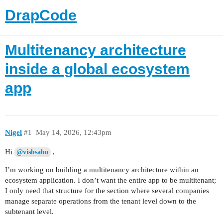
DrapCode
Multitenancy architecture
inside a global ecosystem
app
Nigel
#1
May 14, 2026, 12:43pm
Hi
,
@vishsahu
I’m working on building a multitenancy architecture within an
ecosystem application. I don’t want the entire app to be multitenant;
I only need that structure for the section where several companies
manage separate operations from the tenant level down to the
subtenant level.