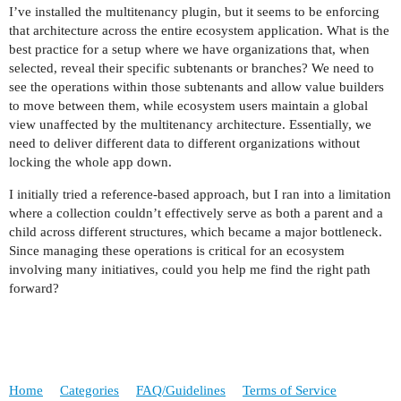
I’ve installed the multitenancy plugin, but it seems to be enforcing
that architecture across the entire ecosystem application. What is the
best practice for a setup where we have organizations that, when
selected, reveal their specific subtenants or branches? We need to
see the operations within those subtenants and allow value builders
to move between them, while ecosystem users maintain a global
view unaffected by the multitenancy architecture. Essentially, we
need to deliver different data to different organizations without
locking the whole app down.
I initially tried a reference-based approach, but I ran into a limitation
where a collection couldn’t effectively serve as both a parent and a
child across different structures, which became a major bottleneck.
Since managing these operations is critical for an ecosystem
involving many initiatives, could you help me find the right path
forward?
Home
Categories
FAQ/Guidelines
Terms of Service