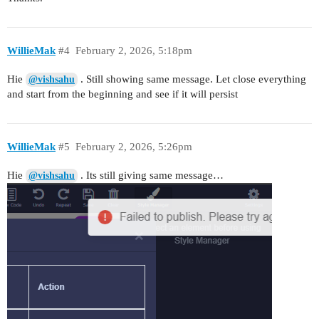
WillieMak
#4
February 2, 2026, 5:18pm
Hie
. Still showing same message. Let close everything
@vishsahu
and start from the beginning and see if it will persist
WillieMak
#5
February 2, 2026, 5:26pm
Hie
. Its still giving same message…
@vishsahu