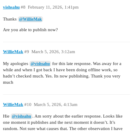
vishsahu
#8
February 11, 2026, 1:41pm
Thanks
@WillieMak
Are you able to publish now?
WillieMak
#9
March 5, 2026, 3:12am
My apologies
for this late response. Was away for a
@vishsahu
while and when I got back I have been doing offline work, so
hadn’t checked much. Yes. Its now publishing. Thank you very
much
WillieMak
#10
March 5, 2026, 4:13am
Hie
. Am sorry about the earlier response. Looks like
@vishsahu
one moment it publishes and the next moment it doesn’t. It’s
random. Not sure what causes that. The other observation I have