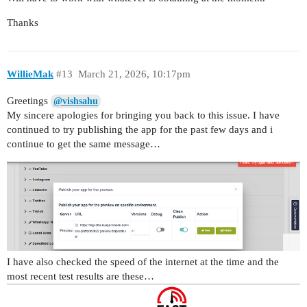
Thanks
WillieMak
#13
March 21, 2026, 10:17pm
Greetings
@vishsahu
My sincere apologies for bringing you back to this issue. I have
continued to try publishing the app for the past few days and i
continue to get the same message…
I have also checked the speed of the internet at the time and the
most recent test results are these…