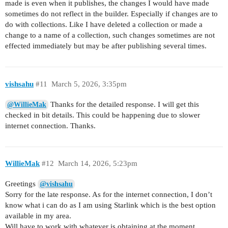
made is even when it publishes, the changes I would have made
sometimes do not reflect in the builder. Especially if changes are to
do with collections. Like I have deleted a collection or made a
change to a name of a collection, such changes sometimes are not
effected immediately but may be after publishing several times.
vishsahu
#11
March 5, 2026, 3:35pm
Thanks for the detailed response. I will get this
@WillieMak
checked in bit details. This could be happening due to slower
internet connection. Thanks.
WillieMak
#12
March 14, 2026, 5:23pm
Greetings
@vishsahu
Sorry for the late response. As for the internet connection, I don’t
know what i can do as I am using Starlink which is the best option
available in my area.
Will have to work with whatever is obtaining at the moment.