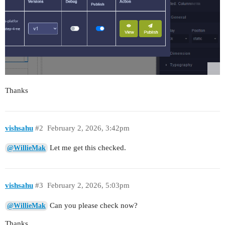
Thanks
vishsahu
#2
February 2, 2026, 3:42pm
Let me get this checked.
@WillieMak
vishsahu
#3
February 2, 2026, 5:03pm
Can you please check now?
@WillieMak
Thanks.