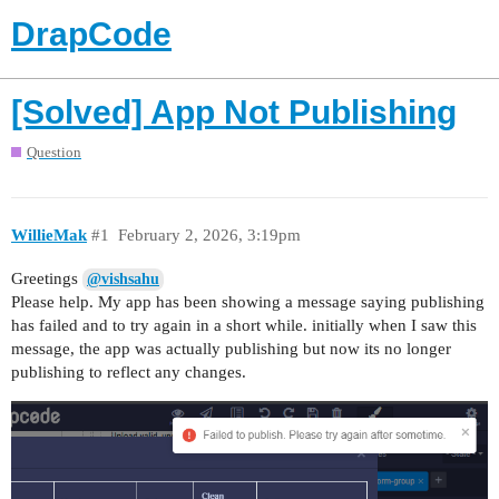
DrapCode
[Solved] App Not Publishing
Question
WillieMak
#1
February 2, 2026, 3:19pm
Greetings
@vishsahu
Please help. My app has been showing a message saying publishing
has failed and to try again in a short while. initially when I saw this
message, the app was actually publishing but now its no longer
publishing to reflect any changes.