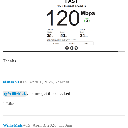
Thanks
vishsahu
#14
April 1, 2026, 2:04pm
, let me get this checked.
@WillieMak
1 Like
WillieMak
#15
April 3, 2026, 1:38am