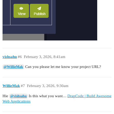
vishsahu
#6
February 3, 2026, 8:41am
Can you please let me know your project URL?
@WillieMak
WillieMak
#7
February 3, 2026, 9:30am
Hie
Is this what you want…
DrapCode | Build Awesome
@vishsahu
Web Applications